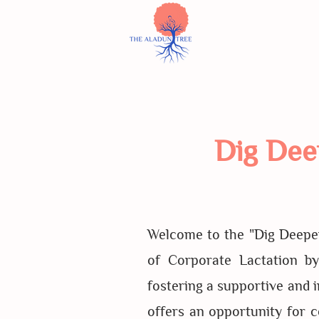
Dig Dee
Welcome to the "Dig Deeper
of Corporate Lactation b
fostering a supportive and 
offers an opportunity for 