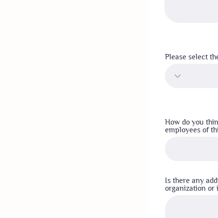
Please select th
How do you thin
employees of th
Is there any add
organization or