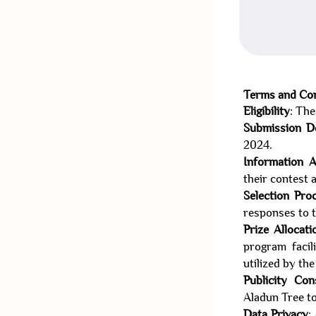
Terms and Con
Eligibility
: The
Submission D
2024.
Information 
their contest 
Selection Pro
responses to t
Prize Allocati
program faci
utilized by th
Publicity Con
Aladun Tree to
Data Privacy
: