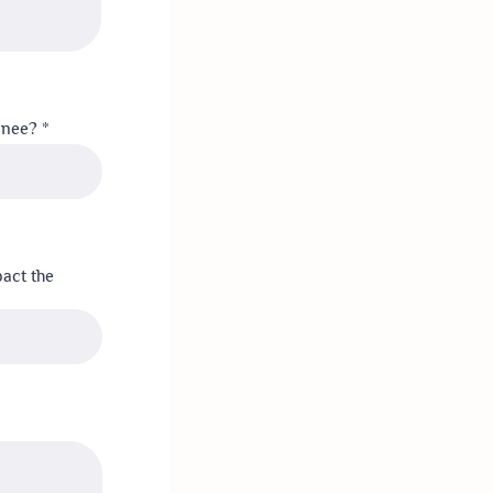
minee?
pact the