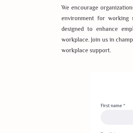
We encourage organizations
environment for working m
designed to enhance emplo
workplace. Join us in champi
workplace support.
First name