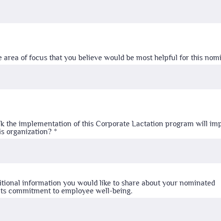
e area of focus that you believe would be most helpful for this no
k the implementation of this Corporate Lactation program will im
is organization?
itional information you would like to share about your nominated
 its commitment to employee well-being.