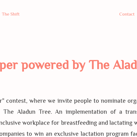
The Shift
Contact
per powered by The Alad
" contest, where we invite people to nominate organ
y The Aladun Tree. An implementation of a tran
inclusive workplace for breastfeeding and lactating 
companies to win an exclusive lactation program fac