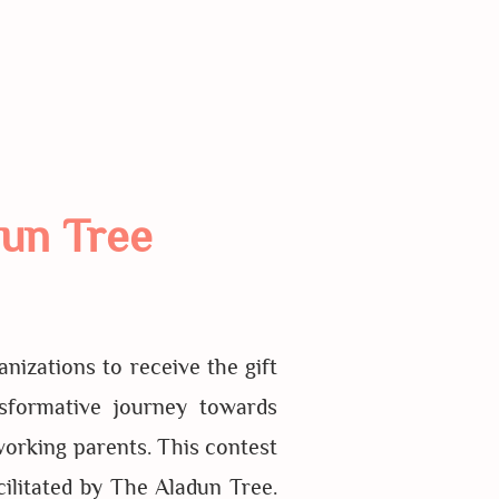
un Tree
izations to receive the gift
sformative journey towards
working parents. This contest
ilitated by The Aladun Tree.