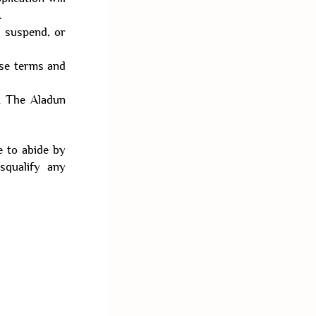
.
, suspend, or
ese terms and
ct The Aladun
e to abide by
squalify any