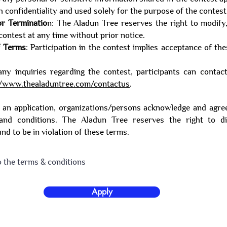
h confidentiality and used solely for the purpose of the contest
or Terminatio
n: The Aladun Tree reserves the right to modify
contest at any time without prior notice.
f Terms
: Participation in the contest implies acceptance of th
any inquiries regarding the contest, participants can conta
//www.thealaduntree.com/contactus
.
 an application, organizations/persons acknowledge and agre
and conditions. The Aladun Tree reserves the right to di
und to be in violation of these terms.
o the terms & conditions
Apply