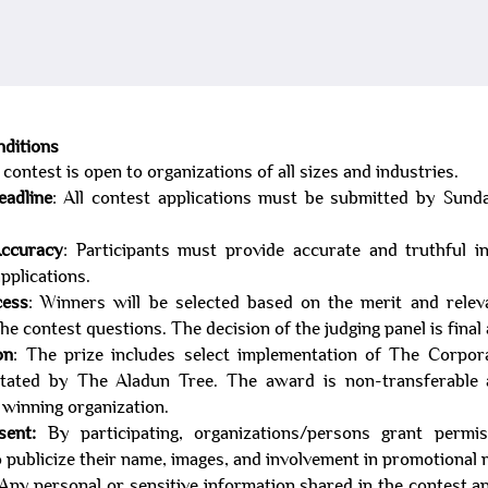
diti
ons
 cont
est is open to organizations of all sizes and industries.
eadline
: All contest applications must be submitted by Sund
Accuracy
: Participants must provide accurate and truthful i
applications.
cess
: Winners will be selected based on the merit and relev
he contest questions. The decision of the judging panel is final
on
: The prize includes select implementation of The Corpor
litated by The Aladun Tree. The award is non-transferable
e winning organization.
sent:
By participating, organizations/persons grant permi
 publicize their name, images, and involvement in promotional m
 Any personal or sensitive information shared in the contest ap