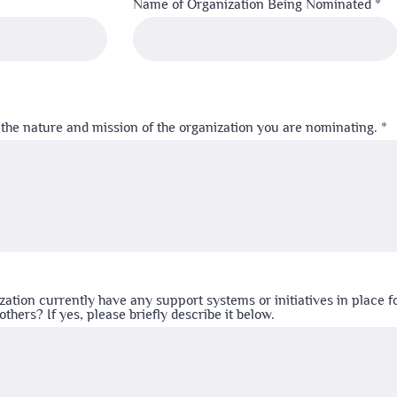
Name of Organization Being Nominated
 the nature and mission of the organization you are nominating.
zation currently have any support systems or initiatives in place f
thers? If yes, please briefly describe it below.