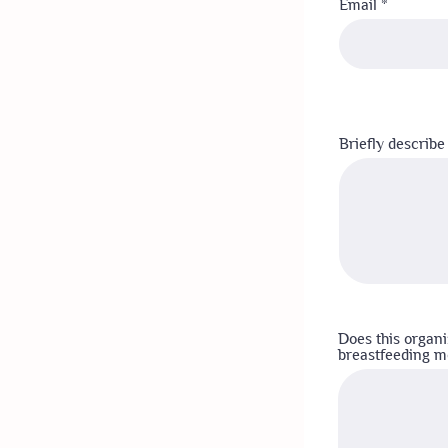
Email
Briefly describe
Does this organi
breastfeeding mo