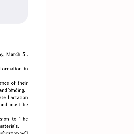
ay, March 31,
nformation in
ance of their
 and binding.
ate Lactation
 and must be
ssion to The
aterials.
plication will