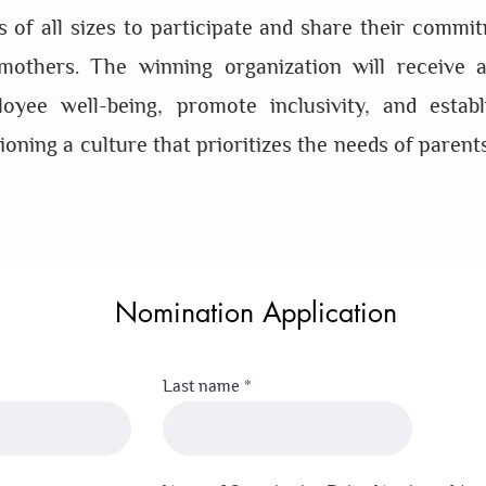
 of all sizes to participate and share their commit
others. The winning organization will receive a
yee well-being, promote inclusivity, and establi
oning a culture that prioritizes the needs of parent
Nomination Application
Last name