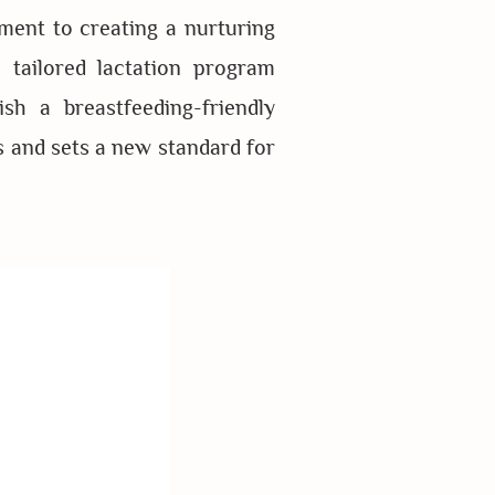
ment to creating a nurturing
 tailored lactation program
sh a breastfeeding-friendly
s and sets a new standard for