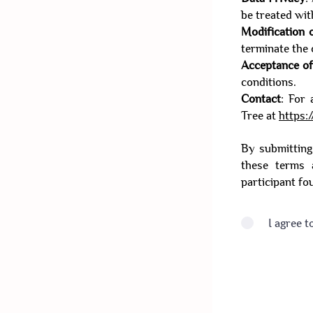
be treated wit
Modification 
terminate the 
Acceptance o
conditions.
Contact
: For 
Tree at
https:
By submitting
these terms 
participant fo
I agree t