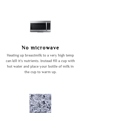
No microwave
Heating up breastmilk to a very high temp
can kill it's nutrients. Instead fill a cup with
hot water and place your bottle of milk in
the cup to warm up.