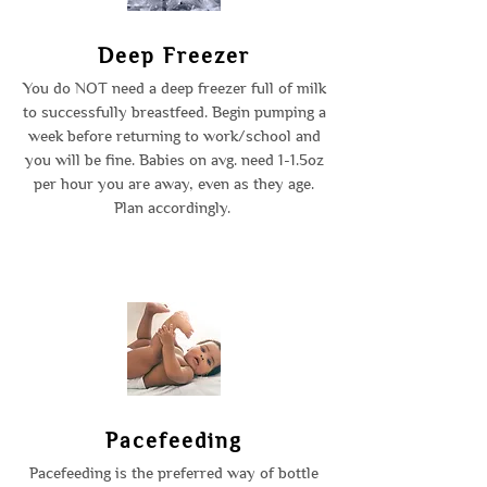
Deep Freezer
You do NOT need a deep freezer full of milk
to successfully breastfeed. Begin pumping a
week before returning to work/school and
you will be fine. Babies on avg. need 1-1.5oz
per hour you are away, even as they age.
Plan accordingly.
Pacefeeding
Pacefeeding is the preferred way of bottle