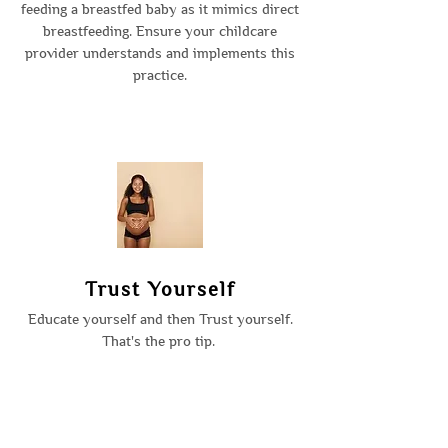
feeding a breastfed baby as it mimics direct
breastfeeding. Ensure your childcare
provider understands and implements this
practice.
Trust Yourself
Educate yourself and then Trust yourself.
That's the pro tip.