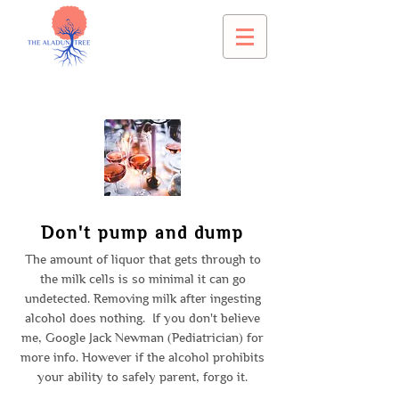
Don't pump and dump
The amount of liquor that gets through to
the milk cells is so minimal it can go
undetected. Removing milk after ingesting
alcohol does nothing. If you don't believe
me, Google Jack Newman (Pediatrician) for
more info. However if the alcohol prohibits
your ability to safely parent, forgo it.